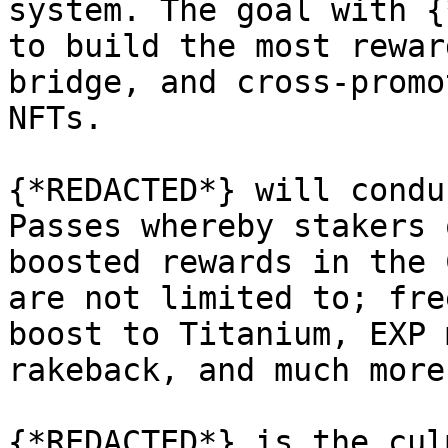
system. The goal with {
to build the most rewar
bridge, and cross-promo
NFTs.

{*REDACTED*} will condu
Passes whereby stakers 
boosted rewards in the 
are not limited to; fre
boost to Titanium, EXP 
rakeback, and much more.
{*REDACTED*} is the cul