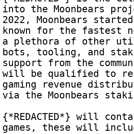
into the Moonbears proj
2022, Moonbears started
known for the fastest n
a plethora of other uti
bots, tooling, and stak
support from the commun
will be qualified to re
gaming revenue distribu
via the Moonbears staki
{*REDACTED*} will conta
games, these will inclu