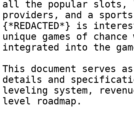
all the popular slots, 
providers, and a sports
{*REDACTED*} is interes
unique games of chance 
integrated into the gam
This document serves as
details and specificati
leveling system, revenu