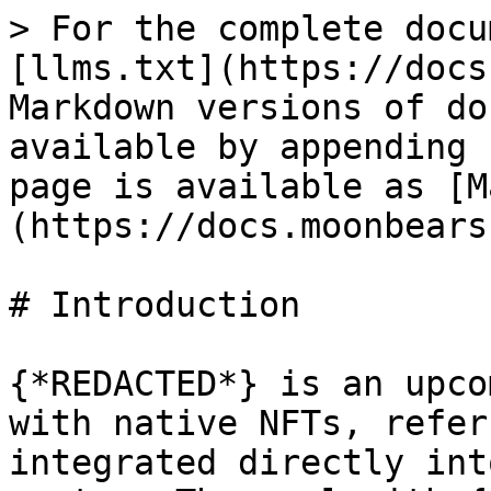
> For the complete docu
[llms.txt](https://docs
Markdown versions of do
available by appending 
page is available as [M
(https://docs.moonbears
# Introduction

{*REDACTED*} is an upco
with native NFTs, refer
integrated directly int